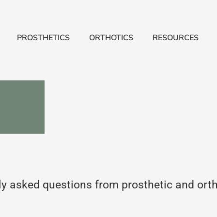
PROSTHETICS
ORTHOTICS
RESOURCES
 asked questions from prosthetic and orthot