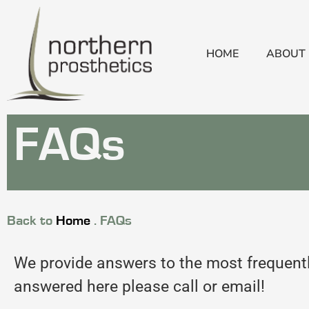
HOME
ABOUT
FAQs
Back to
Home
.
FAQs
We provide answers to the most frequently
answered here please call or email!