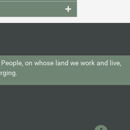
People, on whose land we work and live,
rging.