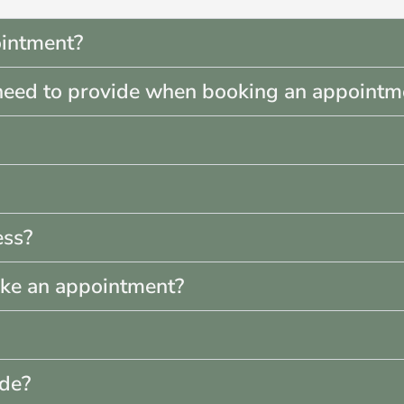
intment?
need to provide when booking an appointm
ess?
ake an appointment?
ade?