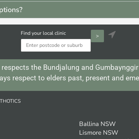
ptions?
Find your local clinic

respects the Bundjalung and Gumbaynggir 
ays respect to elders past, present and eme
THOTICS
Ballina NSW
Lismore NSW