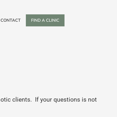
CONTACT
FIND A CLINIC
ic clients. If your questions is not