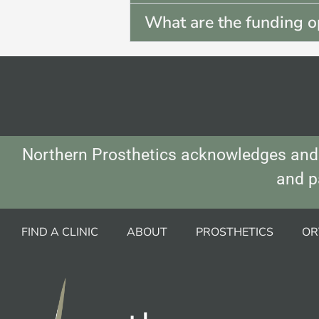
What are the funding o
Northern Prosthetics acknowledges and 
and p
FIND A CLINIC
ABOUT
PROSTHETICS
OR