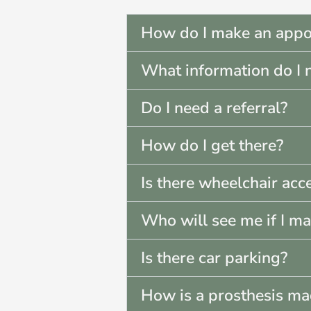
How do I make an appo
What information do I 
Do I need a referral?
How do I get there?
Is there wheelchair acc
Who will see me if I m
Is there car parking?
How is a prosthesis m