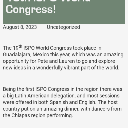
Congress!
August 8, 2023
Uncategorized
th
The 19
ISPO World Congress took place in
Guadalajara, Mexico this year, which was an amazing
opportunity for Pete and Lauren to go and explore
new ideas in a wonderfully vibrant part of the world.
Being the first ISPO Congress in the region there was
a big Latin American delegation, and most sessions
were offered in both Spanish and English. The host
country put on an amazing dinner, with dancers from
the Chiapas region performing.