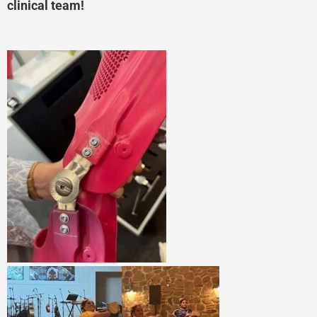
clinical team!