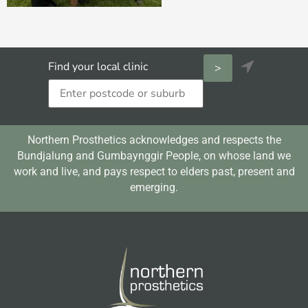

Find your local clinic
Northern Prosthetics acknowledges and respects the
Bundjalung and Gumbaynggir People, on whose land we
work and live, and pays respect to elders past, present and
emerging.