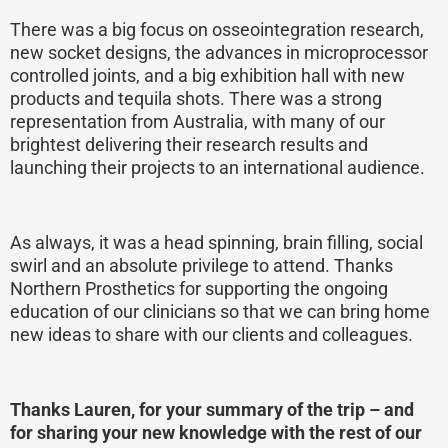
There was a big focus on osseointegration research,
new socket designs, the advances in microprocessor
controlled joints, and a big exhibition hall with new
products and tequila shots. There was a strong
representation from Australia, with many of our
brightest delivering their research results and
launching their projects to an international audience.
As always, it was a head spinning, brain filling, social
swirl and an absolute privilege to attend. Thanks
Northern Prosthetics for supporting the ongoing
education of our clinicians so that we can bring home
new ideas to share with our clients and colleagues.
Thanks Lauren, for your summary of the trip – and
for sharing your new knowledge with the rest of our