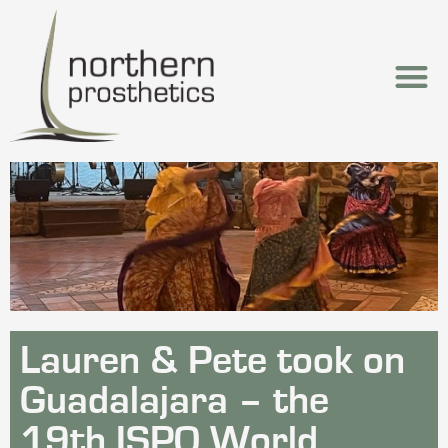
Lauren & Pete took on
Guadalajara – the
19th ISPO World