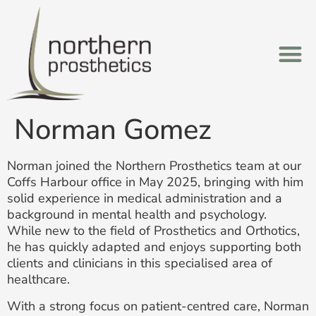
Norman Gomez
Norman joined the Northern Prosthetics team at our
Coffs Harbour office in May 2025, bringing with him
solid experience in medical administration and a
background in mental health and psychology.
While new to the field of Prosthetics and Orthotics,
he has quickly adapted and enjoys supporting both
clients and clinicians in this specialised area of
healthcare.
With a strong focus on patient-centred care, Norman