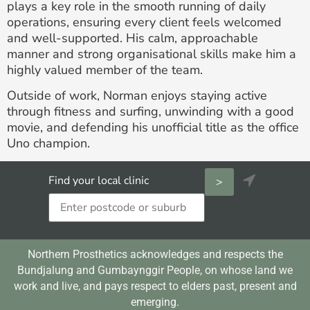
plays a key role in the smooth running of daily
operations, ensuring every client feels welcomed
and well-supported. His calm, approachable
manner and strong organisational skills make him a
highly valued member of the team.
Outside of work, Norman enjoys staying active
through fitness and surfing, unwinding with a good
movie, and defending his unofficial title as the office
Uno champion.

Find your local clinic
Northern Prosthetics acknowledges and respects the
Bundjalung and Gumbaynggir People, on whose land we
work and live, and pays respect to elders past, present and
emerging.