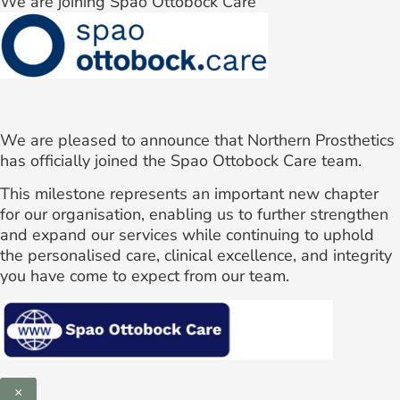
We are joining Spao Ottobock Care
We are pleased to announce that Northern Prosthetics
has officially joined the Spao Ottobock Care team.
This milestone represents an important new chapter
for our organisation, enabling us to further strengthen
and expand our services while continuing to uphold
the personalised care, clinical excellence, and integrity
you have come to expect from our team.
×