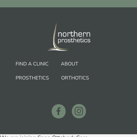
FIND A CLINIC
ABOUT
PROSTHETICS
ORTHOTICS